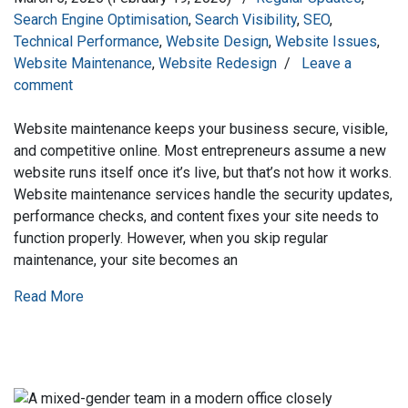
Search Engine Optimisation
,
Search Visibility
,
SEO
,
Technical Performance
,
Website Design
,
Website Issues
,
Website Maintenance
,
Website Redesign
/
Leave a
comment
Website maintenance keeps your business secure, visible,
and competitive online. Most entrepreneurs assume a new
website runs itself once it’s live, but that’s not how it works.
Website maintenance services handle the security updates,
performance checks, and content fixes your site needs to
function properly. However, when you skip regular
maintenance, your site becomes an
Read More