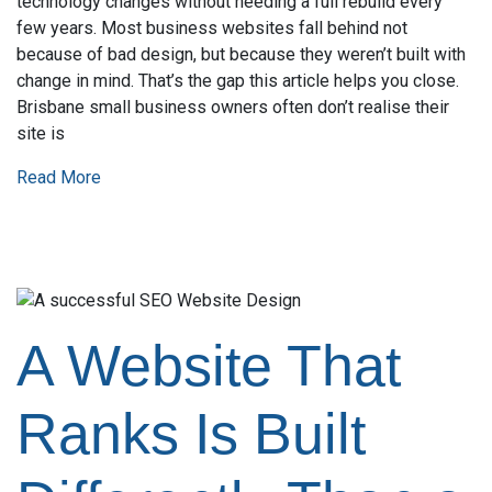
technology changes without needing a full rebuild every
few years. Most business websites fall behind not
because of bad design, but because they weren’t built with
change in mind. That’s the gap this article helps you close.
Brisbane small business owners often don’t realise their
site is
Read More
A Website That
Ranks Is Built