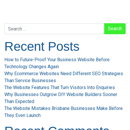
Search
Recent Posts
How to Future-Proof Your Business Website Before
Technology Changes Again
Why Ecommerce Websites Need Different SEO Strategies
Than Service Businesses
The Website Features That Turn Visitors Into Enquiries
Why Businesses Outgrow DIY Website Builders Sooner
Than Expected
The Website Mistakes Brisbane Businesses Make Before
They Even Launch