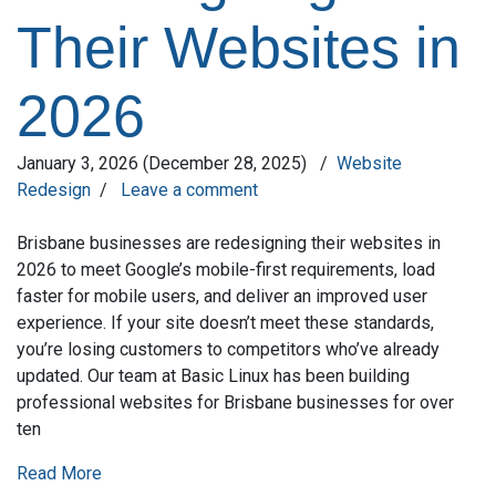
Their Websites in
2026
January 3, 2026
(December 28, 2025)
/
Website
Redesign
/
Leave a comment
Brisbane businesses are redesigning their websites in
2026 to meet Google’s mobile-first requirements, load
faster for mobile users, and deliver an improved user
experience. If your site doesn’t meet these standards,
you’re losing customers to competitors who’ve already
updated. Our team at Basic Linux has been building
professional websites for Brisbane businesses for over
ten
Read More