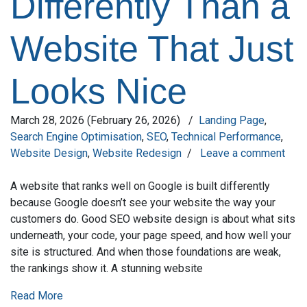
Differently Than a
Website That Just
Looks Nice
March 28, 2026
(February 26, 2026)
/
Landing Page
,
Search Engine Optimisation
,
SEO
,
Technical Performance
,
Website Design
,
Website Redesign
/
Leave a comment
A website that ranks well on Google is built differently
because Google doesn’t see your website the way your
customers do. Good SEO website design is about what sits
underneath, your code, your page speed, and how well your
site is structured. And when those foundations are weak,
the rankings show it. A stunning website
Read More