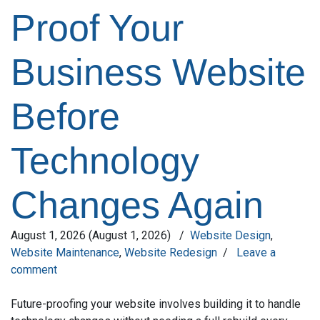
Proof Your
Business Website
Before
Technology
Changes Again
August 1, 2026
(August 1, 2026)
/
Website Design
,
Website Maintenance
,
Website Redesign
/
Leave a
comment
Future-proofing your website involves building it to handle