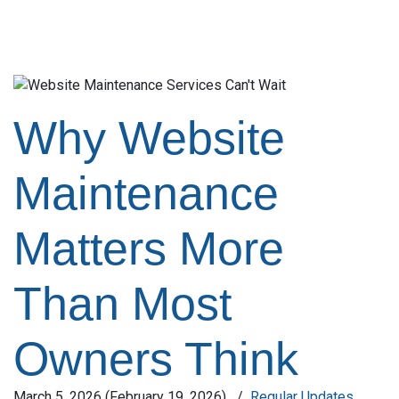
Why Website
Maintenance
Matters More
Than Most
Owners Think
March 5, 2026
(February 19, 2026)
/
Regular Updates
,