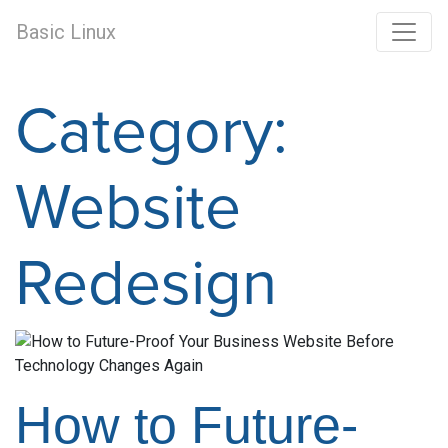
Basic Linux
Category:
Website
Redesign
How to Future-