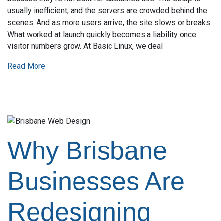
usually inefficient, and the servers are crowded behind the
scenes. And as more users arrive, the site slows or breaks.
What worked at launch quickly becomes a liability once
visitor numbers grow. At Basic Linux, we deal
Read More
Why Brisbane
Businesses Are
Redesigning