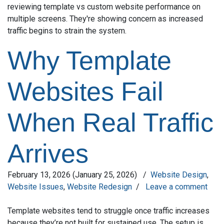
Why Template
Websites Fail
When Real Traffic
Arrives
February 13, 2026
(January 25, 2026)
/
Website Design
,
Website Issues
,
Website Redesign
/
Leave a comment
Template websites tend to struggle once traffic increases
because they’re not built for sustained use. The setup is