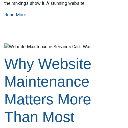
the rankings show it. A stunning website
Read More
Why Website
Maintenance
Matters More
Than Most