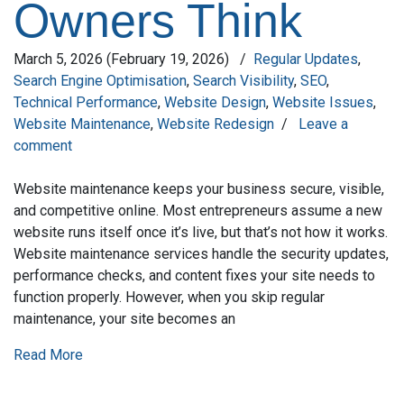
Owners Think
March 5, 2026
(February 19, 2026)
/
Regular Updates
,
Search Engine Optimisation
,
Search Visibility
,
SEO
,
Technical Performance
,
Website Design
,
Website Issues
,
Website Maintenance
,
Website Redesign
/
Leave a
comment
Website maintenance keeps your business secure, visible,
and competitive online. Most entrepreneurs assume a new
website runs itself once it’s live, but that’s not how it works.
Website maintenance services handle the security updates,
performance checks, and content fixes your site needs to
function properly. However, when you skip regular
maintenance, your site becomes an
Read More