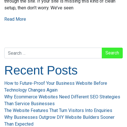
through the site. If your site is missing this kind of clean
setup, then don’t worry. We’ve seen
Read More
Search
Recent Posts
How to Future-Proof Your Business Website Before
Technology Changes Again
Why Ecommerce Websites Need Different SEO Strategies
Than Service Businesses
The Website Features That Turn Visitors Into Enquiries
Why Businesses Outgrow DIY Website Builders Sooner
Than Expected