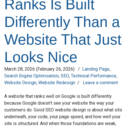
Ranks Is Built
Differently Than a
Website That Just
Looks Nice
March 28, 2026
(February 26, 2026)
/
Landing Page
,
Search Engine Optimisation
,
SEO
,
Technical Performance
,
Website Design
,
Website Redesign
/
Leave a comment
A website that ranks well on Google is built differently
because Google doesn’t see your website the way your
customers do. Good SEO website design is about what sits
underneath, your code, your page speed, and how well your
site is structured. And when those foundations are weak,