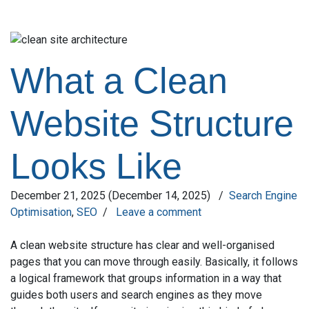
What a Clean
Website Structure
Looks Like
December 21, 2025
(December 14, 2025)
/
Search Engine
Optimisation
,
SEO
/
Leave a comment
A clean website structure has clear and well-organised
pages that you can move through easily. Basically, it follows
a logical framework that groups information in a way that
guides both users and search engines as they move