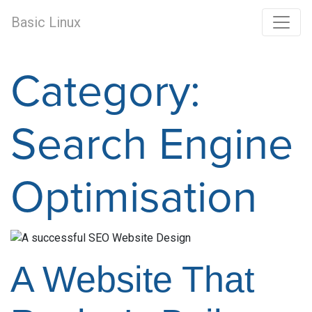
Basic Linux
Category:
Search Engine
Optimisation
A Website That