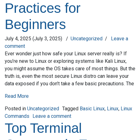
Practices for
Beginners
July 4, 2025
(July 3, 2025)
/
Uncategorized
/
Leave a
comment
Ever wonder just how safe your Linux server really is? If
you’re new to Linux or exploring systems like Kali Linux,
you might assume the OS takes care of most things. But the
truth is, even the most secure Linux distro can leave your
data exposed if you don’t take a few basic precautions. The
Read More
Posted in
Uncategorized
Tagged
Basic Linux
,
Linux
,
Linux
on Securing Your Linux Server: 
Commands
Leave a comment
Top Terminal