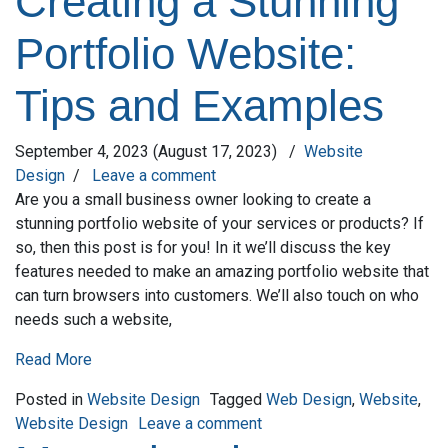
Creating a Stunning
Portfolio Website:
Tips and Examples
September 4, 2023
(August 17, 2023)
/
Website
Design
/
Leave a comment
Are you a small business owner looking to create a
stunning portfolio website of your services or products? If
so, then this post is for you! In it we’ll discuss the key
features needed to make an amazing portfolio website that
can turn browsers into customers. We’ll also touch on who
needs such a website,
Read More
Posted in
Website Design
Tagged
Web Design
,
Website
,
on Creating a Stunning Por
Website Design
Leave a comment