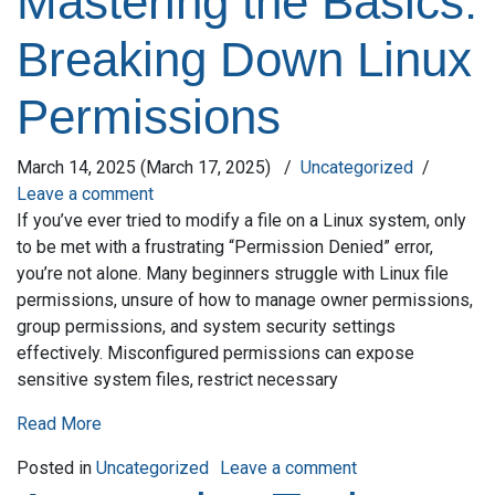
Mastering the Basics:
Breaking Down Linux
Permissions
March 14, 2025
(March 17, 2025)
/
Uncategorized
/
Leave a comment
If you’ve ever tried to modify a file on a Linux system, only
to be met with a frustrating “Permission Denied” error,
you’re not alone. Many beginners struggle with Linux file
permissions, unsure of how to manage owner permissions,
group permissions, and system security settings
effectively. Misconfigured permissions can expose
sensitive system files, restrict necessary
Read More
on Mastering the
Posted in
Uncategorized
Leave a comment