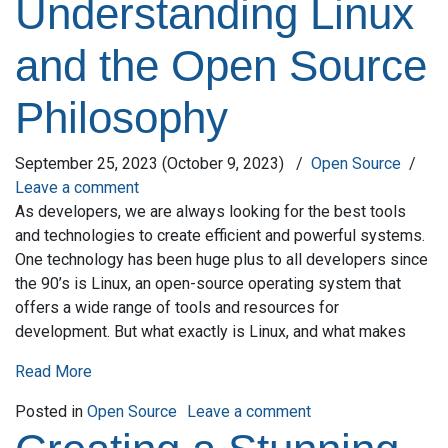
Understanding Linux
and the Open Source
Philosophy
September 25, 2023
(October 9, 2023)
/
Open Source
/
Leave a comment
As developers, we are always looking for the best tools
and technologies to create efficient and powerful systems.
One technology has been huge plus to all developers since
the 90’s is Linux, an open-source operating system that
offers a wide range of tools and resources for
development. But what exactly is Linux, and what makes
Read More
on Understanding L
Posted in
Open Source
Leave a comment