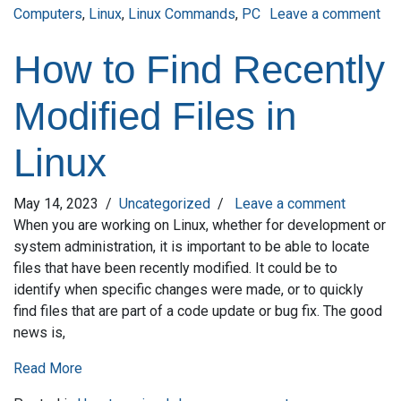
Computers
,
Linux
,
Linux Commands
,
PC
Leave a comment
on Mastering the Command Line: A Beginner’s Guide to Linux
How to Find Recently
Modified Files in
Linux
May 14, 2023
/
Uncategorized
/
Leave a comment
When you are working on Linux, whether for development or
system administration, it is important to be able to locate
files that have been recently modified. It could be to
identify when specific changes were made, or to quickly
find files that are part of a code update or bug fix. The good
news is,
Read More