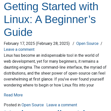
Getting Started with
Linux: A Beginner’s
Guide
February 17, 2025
(February 28, 2025)
/
Open Source
/
Leave a comment
Linux has become an indispensable tool in the world of
web development, yet for many beginners, it remains a
daunting enigma. The command-line interface, the myriad of
distributions, and the sheer power of open-source can feel
overwhelming at first glance. If you’ve ever found yourself
wondering where to begin or how Linux fits into your
Read More
on Getting Started w
Posted in
Open Source
Leave a comment