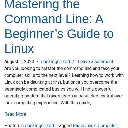
Mastering the
Command Line: A
Beginner’s Guide to
Linux
August 1, 2023
/
Uncategorized
/
Leave a comment
Are you looking to master the command line and take your
computer skills to the next level? Learning how to work with
Linux can be daunting at first, but once you overcome the
seemingly complicated basics you will find a powerful
operating system that gives users unparalleled control over
their computing experience. With this guide,
Read More
Posted in
Uncategorized
Tagged
Basic Linux
,
Computer
,