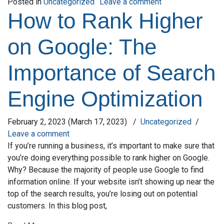
on How to Find Re
Posted in
Uncategorized
Leave a comment
How to Rank Higher
on Google: The
Importance of Search
Engine Optimization
February 2, 2023
(March 17, 2023)
/
Uncategorized
/
Leave a comment
If you’re running a business, it’s important to make sure that
you’re doing everything possible to rank higher on Google.
Why? Because the majority of people use Google to find
information online. If your website isn’t showing up near the
top of the search results, you’re losing out on potential
customers. In this blog post,