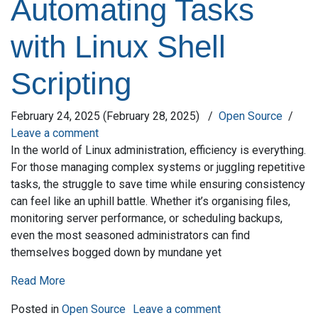
Automating Tasks
with Linux Shell
Scripting
February 24, 2025
(February 28, 2025)
/
Open Source
/
Leave a comment
In the world of Linux administration, efficiency is everything.
For those managing complex systems or juggling repetitive
tasks, the struggle to save time while ensuring consistency
can feel like an uphill battle. Whether it’s organising files,
monitoring server performance, or scheduling backups,
even the most seasoned administrators can find
themselves bogged down by mundane yet
Read More
on Automating Tasks
Posted in
Open Source
Leave a comment