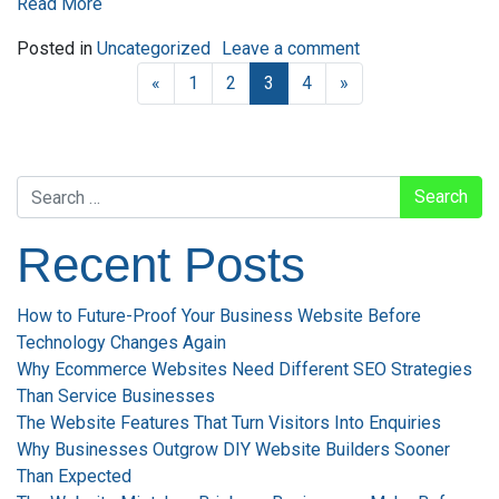
Read More
on How to Rank Hi
Posted in
Uncategorized
Leave a comment
«
1
2
3
4
»
Search
Recent Posts
How to Future-Proof Your Business Website Before
Technology Changes Again
Why Ecommerce Websites Need Different SEO Strategies
Than Service Businesses
The Website Features That Turn Visitors Into Enquiries
Why Businesses Outgrow DIY Website Builders Sooner
Than Expected