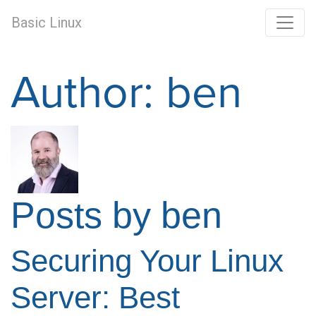
Basic Linux
Author:
ben
Posts by ben
Securing Your Linux
Server: Best