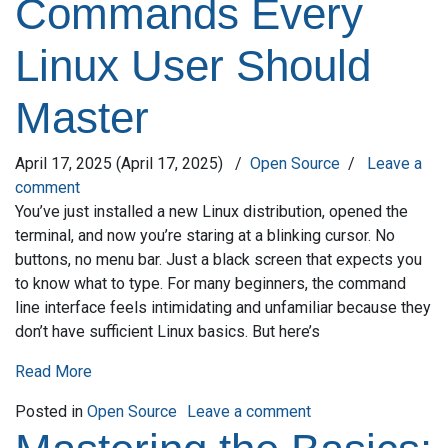
Commands Every
Linux User Should
Master
April 17, 2025
(April 17, 2025)
/
Open Source
/
Leave a
comment
You’ve just installed a new Linux distribution, opened the
terminal, and now you’re staring at a blinking cursor. No
buttons, no menu bar. Just a black screen that expects you
to know what to type. For many beginners, the command
line interface feels intimidating and unfamiliar because they
don’t have sufficient Linux basics. But here’s
Read More
on Top Terminal Co
Posted in
Open Source
Leave a comment